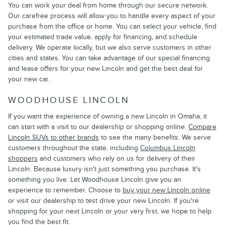
You can work your deal from home through our secure network.
Our carefree process will allow you to handle every aspect of your
purchase from the office or home. You can select your vehicle, find
your estimated trade value, apply for financing, and schedule
delivery. We operate locally, but we also serve customers in other
cities and states. You can take advantage of our special financing
and lease offers for your new Lincoln and get the best deal for
your new car.
WOODHOUSE LINCOLN
If you want the experience of owning a new Lincoln in Omaha, it
can start with a visit to our dealership or shopping online.
Compare
Lincoln SUVs to other brands
to see the many benefits. We serve
customers throughout the state, including
Columbus Lincoln
shoppers
and customers who rely on us for delivery of their
Lincoln. Because luxury isn't just something you purchase. It's
something you live. Let Woodhouse Lincoln give you an
experience to remember. Choose to
buy your new Lincoln online
or visit our dealership to test drive your new Lincoln. If you're
shopping for your next Lincoln or your very first, we hope to help
you find the best fit.