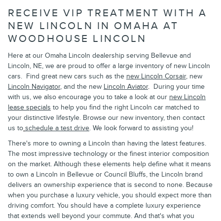
RECEIVE VIP TREATMENT WITH A
NEW LINCOLN IN OMAHA AT
WOODHOUSE LINCOLN
Here at our Omaha Lincoln dealership serving Bellevue and
Lincoln, NE, we are proud to offer a large inventory of new Lincoln
cars. Find great new cars such as the
new Lincoln Corsair
, new
Lincoln Navigator
, and the new
Lincoln Aviator
.
During your time
with us, we also encourage you to take a look at our
new Lincoln
lease specials
to help you find the right Lincoln car matched to
your distinctive lifestyle. Browse our new inventory, then contact
us to
schedule a test drive
. We look forward to assisting you!
There's more to owning a Lincoln than having the latest features.
The most impressive technology or the finest interior composition
on the market. Although these elements help define what it means
to own a Lincoln in Bellevue or Council Bluffs, the Lincoln brand
delivers an ownership experience that is second to none. Because
when you purchase a luxury vehicle, you should expect more than
driving comfort. You should have a complete luxury experience
that extends well beyond your commute. And that's what you