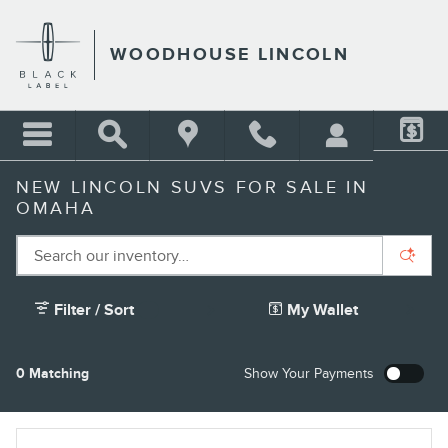
Skip to main content
WOODHOUSE LINCOLN
NEW LINCOLN SUVS FOR SALE IN
OMAHA
Filter / Sort
My Wallet
4
0 Matching
Show Your Payments
New!
Customize your term and see estimated payments as you
search.