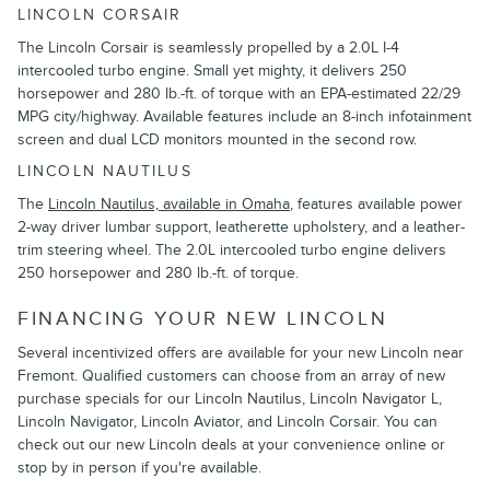
LINCOLN CORSAIR
The Lincoln Corsair is seamlessly propelled by a 2.0L I-4
intercooled turbo engine. Small yet mighty, it delivers 250
horsepower and 280 lb.-ft. of torque with an EPA-estimated 22/29
MPG city/highway. Available features include an 8-inch infotainment
screen and dual LCD monitors mounted in the second row.
LINCOLN NAUTILUS
The
Lincoln Nautilus, available in Omaha
, features available power
2-way driver lumbar support, leatherette upholstery, and a leather-
trim steering wheel. The 2.0L intercooled turbo engine delivers
250 horsepower and 280 lb.-ft. of torque.
FINANCING YOUR NEW LINCOLN
Several incentivized offers are available for your new Lincoln near
Fremont. Qualified customers can choose from an array of new
purchase specials for our Lincoln Nautilus, Lincoln Navigator L,
Lincoln Navigator, Lincoln Aviator, and Lincoln Corsair. You can
check out our new Lincoln deals at your convenience online or
stop by in person if you're available.