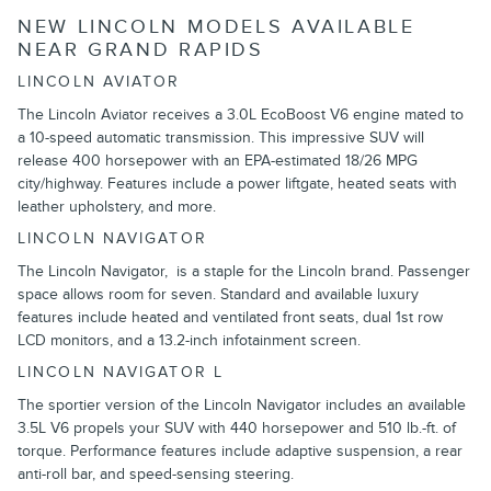
NEW LINCOLN MODELS AVAILABLE
NEAR GRAND RAPIDS
LINCOLN AVIATOR
The Lincoln Aviator receives a 3.0L EcoBoost V6 engine mated to
a 10-speed automatic transmission. This impressive SUV will
release 400 horsepower with an EPA-estimated 18/26 MPG
city/highway. Features include a power liftgate, heated seats with
leather upholstery, and more.
LINCOLN NAVIGATOR
The Lincoln Navigator, is a staple for the Lincoln brand. Passenger
space allows room for seven. Standard and available luxury
features include heated and ventilated front seats, dual 1st row
LCD monitors, and a 13.2-inch infotainment screen.
LINCOLN NAVIGATOR L
The sportier version of the Lincoln Navigator includes an available
3.5L V6 propels your SUV with 440 horsepower and 510 lb.-ft. of
torque. Performance features include adaptive suspension, a rear
anti-roll bar, and speed-sensing steering.