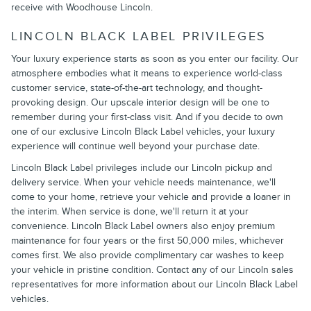
receive with Woodhouse Lincoln.
LINCOLN BLACK LABEL PRIVILEGES
Your luxury experience starts as soon as you enter our facility. Our
atmosphere embodies what it means to experience world-class
customer service, state-of-the-art technology, and thought-
provoking design. Our upscale interior design will be one to
remember during your first-class visit. And if you decide to own
one of our exclusive Lincoln Black Label vehicles, your luxury
experience will continue well beyond your purchase date.
Lincoln Black Label privileges include our Lincoln pickup and
delivery service. When your vehicle needs maintenance, we'll
come to your home, retrieve your vehicle and provide a loaner in
the interim. When service is done, we'll return it at your
convenience. Lincoln Black Label owners also enjoy premium
maintenance for four years or the first 50,000 miles, whichever
comes first. We also provide complimentary car washes to keep
your vehicle in pristine condition. Contact any of our Lincoln sales
representatives for more information about our Lincoln Black Label
vehicles.