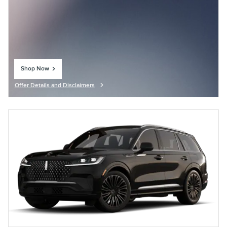
Shop Now
open in same tab
Offer Details and Disclaimers
Open Details Modal