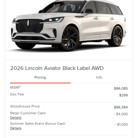
2026 Lincoln Aviator Black Label AWD
Pricing
Info
1
MSRP
$96,085
Doc Fee
$299
Woodhouse Price
$96,384
Retail Customer Cash
- $4,000
Details
Summer Sales Event Bonus Cash
- $1,000
Details