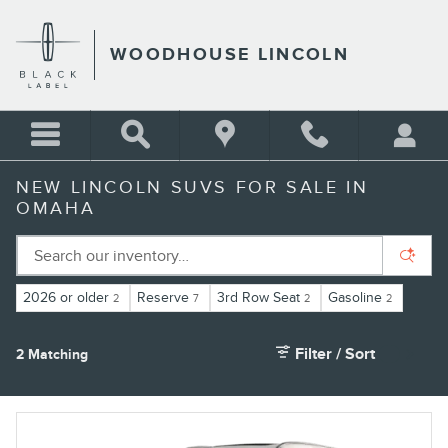
Skip to main content
WOODHOUSE LINCOLN
NEW LINCOLN SUVS FOR SALE IN
OMAHA
2026 or older
Reserve
3rd Row Seat
Gasoline
2
7
2
2
Filter / Sort
2 Matching
2