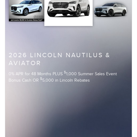
2026 LINCOLN NAUTILUS &
AVIATOR
$
0% APR for 48 Months PLUS
1,000 Summer Sales Event
$
Bonus Cash OR
5,000 in Lincoln Rebates