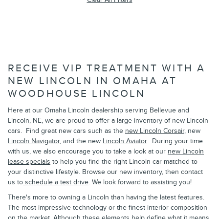
RECEIVE VIP TREATMENT WITH A
NEW LINCOLN IN OMAHA AT
WOODHOUSE LINCOLN
Here at our Omaha Lincoln dealership serving Bellevue and
Lincoln, NE, we are proud to offer a large inventory of new Lincoln
cars. Find great new cars such as the
new Lincoln Corsair
, new
Lincoln Navigator
, and the new
Lincoln Aviator
.
During your time
with us, we also encourage you to take a look at our
new Lincoln
lease specials
to help you find the right Lincoln car matched to
your distinctive lifestyle. Browse our new inventory, then contact
us to
schedule a test drive
. We look forward to assisting you!
There's more to owning a Lincoln than having the latest features.
The most impressive technology or the finest interior composition
on the market. Although these elements help define what it means