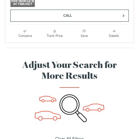
CALL
Compare
Track Price
Save
Details
Adjust Your Search for
More Results
Clear All Filters