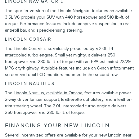
LINCOLN NAVIGATOR L
The sportier version of the Lincoln Navigator includes an available
3.5L V6 propels your SUV with 440 horsepower and 510 lb.-ft. of
torque. Performance features include adaptive suspension, a rear
anti-roll bar, and speed-sensing steering.
LINCOLN CORSAIR
The Lincoln Corsair is seamlessly propelled by a 2.0L I-4
intercooled turbo engine. Small yet mighty, it delivers 250
horsepower and 280 lb.-ft. of torque with an EPA-estimated 22/29
MPG city/highway. Available features include an 8-inch infotainment
screen and dual LCD monitors mounted in the second row.
LINCOLN NAUTILUS
The
Lincoln Nautilus, available in Omaha
, features available power
2-way driver lumbar support, leatherette upholstery, and a leather-
trim steering wheel. The 2.0L intercooled turbo engine delivers
250 horsepower and 280 lb.-ft. of torque.
FINANCING YOUR NEW LINCOLN
Several incentivized offers are available for your new Lincoln near