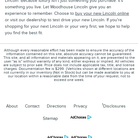
Lincoln. Because luxury isn't just something you purchase. It's
something you live. Let Woodhouse Lincoln give you an
experience to remember. Choose to
buy your new Lincoln online
or visit our dealership to test drive your new Lincoln. If you're
shopping for your next Lincoln or your very first, we hope to help
you find the best fit.
Although every reasonable effort has been made to ensure the accuracy of the
information contained on this site, absolute accuracy cannot be guaranteed.
This site, and all information and materials appearing on it, are presented to the
user "as is" without warranty of any kind, either express or implied. All vehicles
are subject to prior sale. Price does not include applicable tax, title, and license
charges. Documentation fee is $299. ‡Vehicles shown at different locations are
not currently in our inventory (Not in Stock) but can be made available to you at
our location within a reasonable date from the time of your request, not to
exceed one week.
1
About
Contact
Directions
Privacy
Disclosures
Sitemap