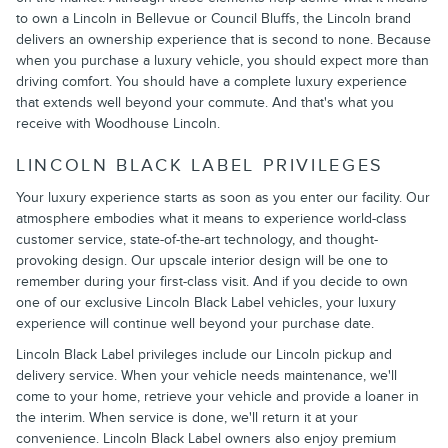
to own a Lincoln in Bellevue or Council Bluffs, the Lincoln brand
delivers an ownership experience that is second to none. Because
when you purchase a luxury vehicle, you should expect more than
driving comfort. You should have a complete luxury experience
that extends well beyond your commute. And that's what you
receive with Woodhouse Lincoln.
LINCOLN BLACK LABEL PRIVILEGES
Your luxury experience starts as soon as you enter our facility. Our
atmosphere embodies what it means to experience world-class
customer service, state-of-the-art technology, and thought-
provoking design. Our upscale interior design will be one to
remember during your first-class visit. And if you decide to own
one of our exclusive Lincoln Black Label vehicles, your luxury
experience will continue well beyond your purchase date.
Lincoln Black Label privileges include our Lincoln pickup and
delivery service. When your vehicle needs maintenance, we'll
come to your home, retrieve your vehicle and provide a loaner in
the interim. When service is done, we'll return it at your
convenience. Lincoln Black Label owners also enjoy premium