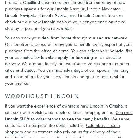
Fremont. Qualified customers can choose from an array of new
purchase specials for our Lincoln Nautilus, Lincoln Navigator L,
Lincoln Navigator, Lincoln Aviator, and Lincoln Corsair. You can
check out our new Lincoln deals at your convenience online or
stop by in person if you're available.
You can work your deal from home through our secure network.
Our carefree process will allow you to handle every aspect of your
purchase from the office or home. You can select your vehicle, find
your estimated trade value, apply for financing, and schedule
delivery. We operate locally, but we also serve customers in other
cities and states. You can take advantage of our special financing
and lease offers for your new Lincoln and get the best deal for
your new car.
WOODHOUSE LINCOLN
If you want the experience of owning a new Lincoln in Omaha, it
can start with a visit to our dealership or shopping online.
Compare
Lincoln SUVs to other brands
to see the many benefits. We serve
customers throughout the state, including
Columbus Lincoln
shoppers
and customers who rely on us for delivery of their