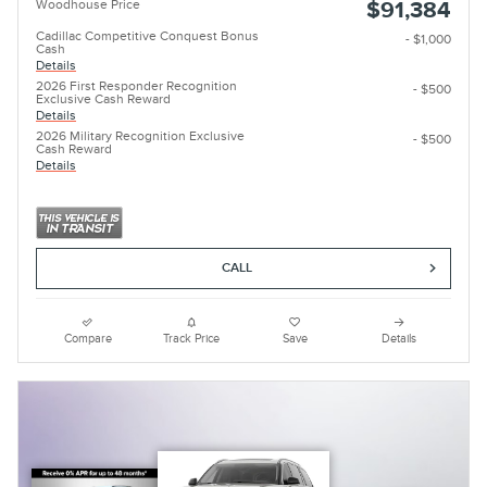
Woodhouse Price
$91,384
Cadillac Competitive Conquest Bonus
- $1,000
Cash
Details
2026 First Responder Recognition
- $500
Exclusive Cash Reward
Details
2026 Military Recognition Exclusive
- $500
Cash Reward
Details
CALL
Compare
Track Price
Save
Details