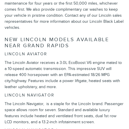
maintenance for four years or the first 50,000 miles, whichever
comes first. We also provide complimentary car washes to keep
your vehicle in pristine condition. Contact any of our Lincoln sales
representatives for more information about our Lincoln Black Label
vehicles.
NEW LINCOLN MODELS AVAILABLE
NEAR GRAND RAPIDS
LINCOLN AVIATOR
The Lincoln Aviator receives a 3.0L EcoBoost V6 engine mated to
a 10-speed automatic transmission. This impressive SUV will
release 400 horsepower with an EPA-estimated 18/26 MPG
city/highway. Features include a power liftgate, heated seats with
leather upholstery, and more.
LINCOLN NAVIGATOR
The Lincoln Navigator, is a staple for the Lincoln brand. Passenger
space allows room for seven. Standard and available luxury
features include heated and ventilated front seats, dual 1st row
LCD monitors, and a 13.2-inch infotainment screen.