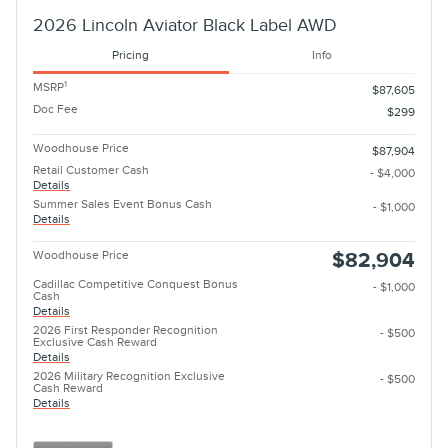
2026 Lincoln Aviator Black Label AWD
Pricing
Info
1
MSRP
$87,605
Doc Fee
$299
Woodhouse Price
$87,904
Retail Customer Cash
- $4,000
Details
Summer Sales Event Bonus Cash
- $1,000
Details
Woodhouse Price
$82,904
Cadillac Competitive Conquest Bonus
- $1,000
Cash
Details
2026 First Responder Recognition
- $500
Exclusive Cash Reward
Details
2026 Military Recognition Exclusive
- $500
Cash Reward
Details