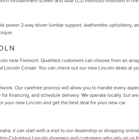
-inch infotainment screen and dual LCD monitors mounted in the
able power 2-way driver lumbar support, leatherette upholstery, a
orque.
OLN
ncoln near Fremont. Qualified customers can choose from an array
nd Lincoln Corsair. You can check out our new Lincoln deals at yo
work. Our carefree process will allow you to handle every aspec
y for financing, and schedule delivery. We operate locally, but we
for your new Lincoln and get the best deal for your new car.
ha, it can start with a visit to our dealership or shopping onlin
ding
Columbus Lincoln shoppers
and customers who rely on us for 