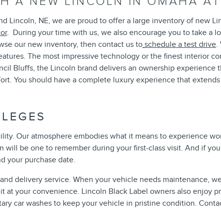
ITH A NEW LINCOLN IN OMAHA 
d Lincoln, NE, we are proud to offer a large inventory of new Li
tor
.
During your time with us, we also encourage you to take a l
rowse our new inventory, then contact us to
schedule a test drive
.
features. The most impressive technology or the finest interior 
ncil Bluffs, the Lincoln brand delivers an ownership experience
fort. You should have a complete luxury experience that extend
ILEGES
cility. Our atmosphere embodies what it means to experience worl
 will be one to remember during your first-class visit. And if yo
nd your purchase date.
p and delivery service. When your vehicle needs maintenance, we
rn it at your convenience. Lincoln Black Label owners also enjoy 
ry car washes to keep your vehicle in pristine condition. Contac