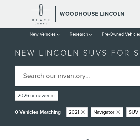
Skip to main content
WOODHOUSE LINCOLN
New Vehicles
Research
Pre-Owned Vehicle
NEW LINCOLN SUVS FOR S
2026 or newer
10
0 Vehicles Matching
2021
Navigator
SUV