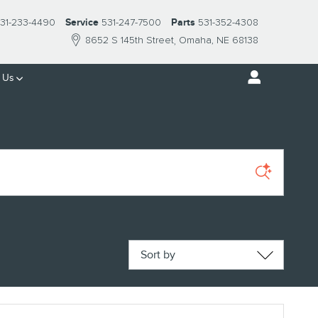
31-233-4490
Service
531-247-7500
Parts
531-352-4308
8652 S 145th Street
Omaha
,
NE
68138
 Us
Sort by