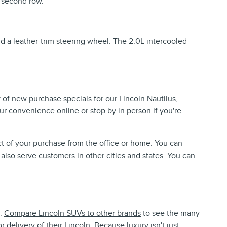
 second row.
nd a leather-trim steering wheel. The 2.0L intercooled
 of new purchase specials for our Lincoln Nautilus,
ur convenience online or stop by in person if you're
t of your purchase from the office or home. You can
 also serve customers in other cities and states. You can
e.
Compare Lincoln SUVs to other brands
to see the many
delivery of their Lincoln. Because luxury isn't just