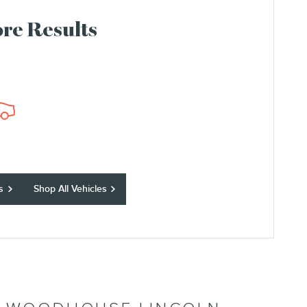
re Results
s
Shop All Vehicles