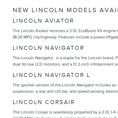
NEW LINCOLN MODELS AVAI
LINCOLN AVIATOR
The Lincoln Aviator receives a 3.0L EcoBoost V6 engine 
18/26 MPG city/highway. Features include a power liftgate
LINCOLN NAVIGATOR
The Lincoln Navigator, is a staple for the Lincoln brand.
dual 1st row LCD monitors, and a 13.2-inch infotainment s
LINCOLN NAVIGATOR L
The sportier version of the Lincoln Navigator includes an
suspension, a rear anti-roll bar, and speed-sensing steerin
LINCOLN CORSAIR
The Lincoln Corsair is seamlessly propelled by a 2.0L I-4