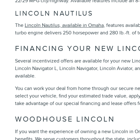
22/29 MPG city/highway. Available features include an 8
LINCOLN NAUTILUS
The
Lincoln Nautilus, available in Omaha
, features avail
turbo engine delivers 250 horsepower and 280 lb.-ft. of t
FINANCING YOUR NEW LINC
Several incentivized offers are available for your new Li
Lincoln Navigator L, Lincoln Navigator, Lincoln Aviator, a
available.
You can work your deal from home through our secure net
select your vehicle, find your estimated trade value, appl
take advantage of our special financing and lease offers 
WOODHOUSE LINCOLN
If you want the experience of owning a new Lincoln in Oma
benefits. We serve customers throughout the state, inclu