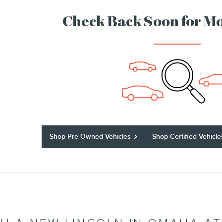
Check Back Soon for Mo
Shop Pre-Owned Vehicles
Shop Certified Vehicle