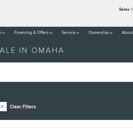
Sales
5
s
Financing & Offers
Service
Ownership
About
ALE IN OMAHA
Clear Filters