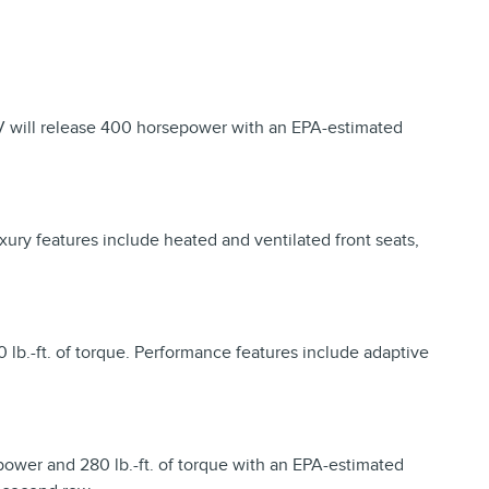
V will release 400 horsepower with an EPA-estimated
xury features include heated and ventilated front seats,
 lb.-ft. of torque. Performance features include adaptive
epower and 280 lb.-ft. of torque with an EPA-estimated