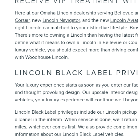
RECEIVE VIP TREATMENT W
Here at our Omaha Lincoln dealership serving Bellevue an
Corsair
, new
Lincoln Navigator
, and the new
Lincoln Avia
right Lincoln car matched to your distinctive lifestyle. B
There's more to owning a Lincoln than having the latest 
define what it means to own a Lincoln in Bellevue or Cou
luxury vehicle, you should expect more than driving com
with Woodhouse Lincoln.
LINCOLN BLACK LABEL PRIV
Your luxury experience starts as soon as you enter our fa
and thought-provoking design. Our upscale interior design
vehicles, your luxury experience will continue well beyo
Lincoln Black Label privileges include our Lincoln picku
a loaner in the interim. When service is done, we'll retu
miles, whichever comes first. We also provide complimenta
information about our Lincoln Black Label vehicles.