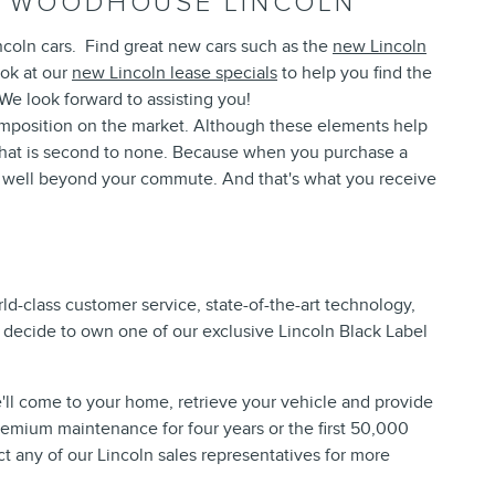
AT WOODHOUSE LINCOLN
ncoln cars. Find great new cars such as the
new Lincoln
ook at our
new Lincoln lease specials
to help you find the
 We look forward to assisting you!
composition on the market. Although these elements help
 that is second to none. Because when you purchase a
s well beyond your commute. And that's what you receive
d-class customer service, state-of-the-art technology,
u decide to own one of our exclusive Lincoln Black Label
'll come to your home, retrieve your vehicle and provide
premium maintenance for four years or the first 50,000
t any of our Lincoln sales representatives for more