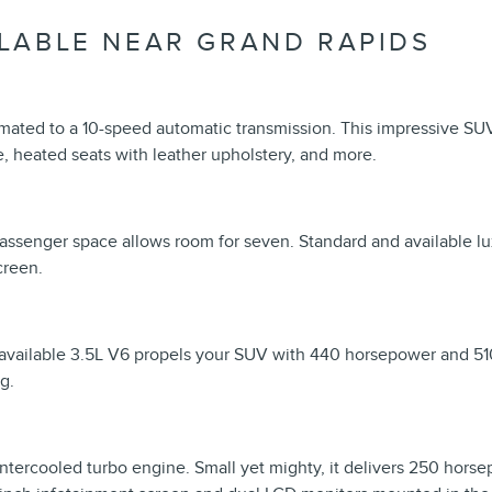
LABLE NEAR GRAND RAPIDS
mated to a 10-speed automatic transmission. This impressive SU
, heated seats with leather upholstery, and more.
 Passenger space allows room for seven. Standard and available lu
creen.
 available 3.5L V6 propels your SUV with 440 horsepower and 510
g.
 intercooled turbo engine. Small yet mighty, it delivers 250 hors