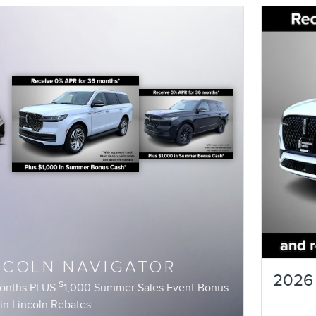
NCOLN NAVIGATOR
2026 
$
months PLUS
1,000 Summer Sales Event Bonus
in Lincoln Rebates