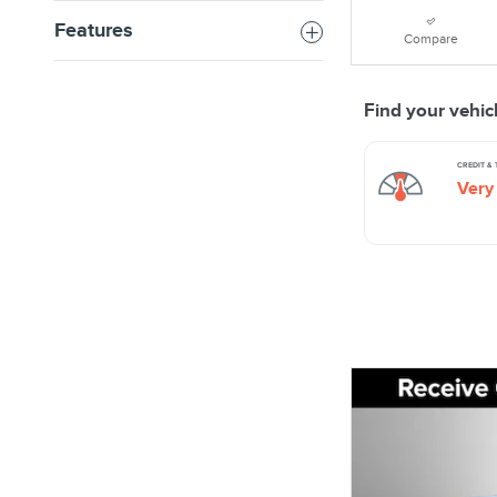
Features
Compare