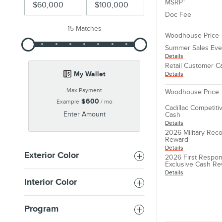
MSRP
Doc Fee
15 Matches
Woodhouse Price
Summer Sales Eve
Details
Retail Customer C
My Wallet
Details
Max Payment
Woodhouse Price
$600
Example
/ mo
Cadillac Competit
Enter Amount
Cash
Details
2026 Military Reco
Reward
Details
Exterior Color
2026 First Respon
Exclusive Cash R
Details
Interior Color
Program