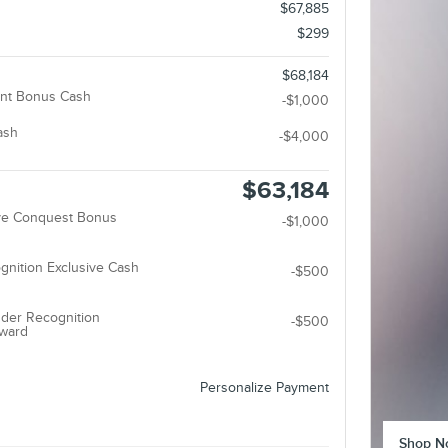
$67,885
$299
$68,184
nt Bonus Cash
-$1,000
ash
-$4,000
$63,184
ive Conquest Bonus
-$1,000
gnition Exclusive Cash
-$500
der Recognition
-$500
eward
Personalize Payment
Shop N