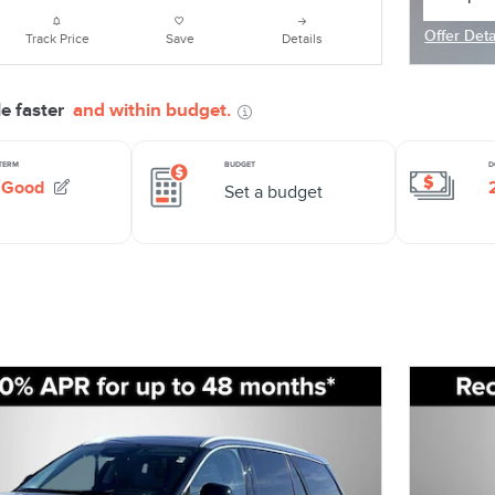
open in
Offer Deta
Track Price
Save
Details
Open Deta