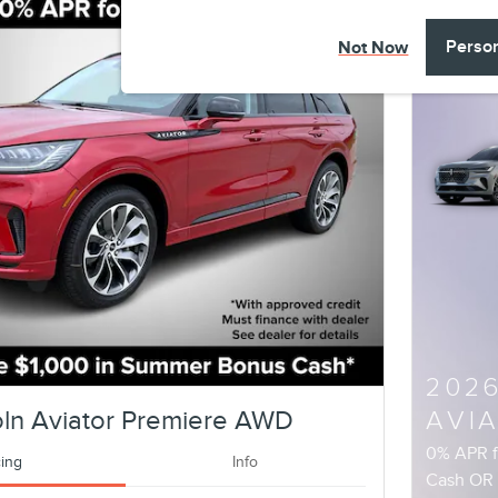
Perso
Not Now
202
ln Aviator Premiere AWD
AVI
0% APR 
cing
Info
Cash O