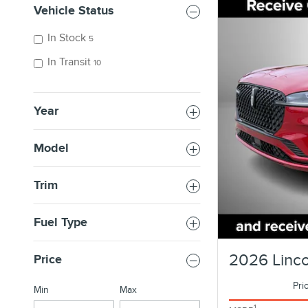
Vehicle Status
In Stock
5
In Transit
10
Year
Model
Trim
Fuel Type
2026 Linco
Price
Pri
Min
Max
1