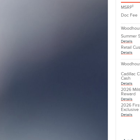
1
MSRP
Doc Fee
Woodhous
Summer S
Details
Retail Cu
Details
Woodhous
Cadillac 
Cash
Details
2026 Mili
Reward
Details
2026 Firs
Exclusiv
Details