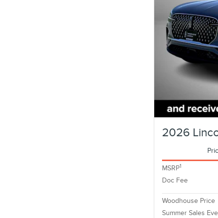
2026 Linc
Pri
1
MSRP
Doc Fee
Woodhouse Price
Summer Sales Eve