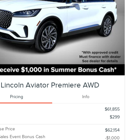
Lincoln Aviator Premiere AWD
Pricing
Info
$61,855
$299
e Price
$62,154
ales Event Bonus Cash
-$1,000