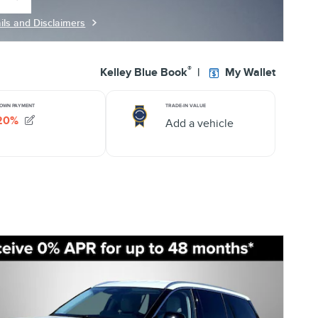
 same tab
ils and Disclaimers
ils Modal