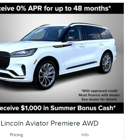
Lincoln Aviator Premiere AWD
Pricing
Info