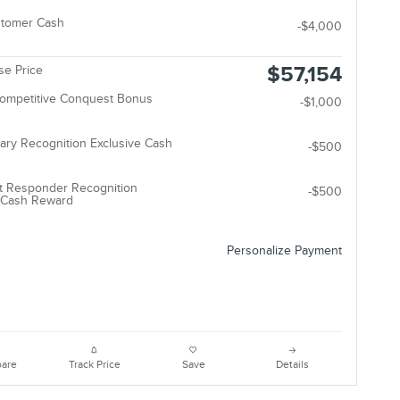
stomer Cash
-$4,000
$57,154
e Price
Competitive Conquest Bonus
-$1,000
tary Recognition Exclusive Cash
-$500
t Responder Recognition
-$500
e Cash Reward
Personalize Payment
are
Track Price
Save
Details