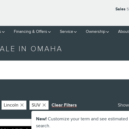
Sales
5
s
Financing & Offers
Service
Ownership
About
ALE IN OMAHA
Lincoln
SUV
Clear Filters
Show
New!
Customize your term and see estimated
search.