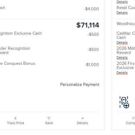
Details
ash
Retail Cu
-$4,000
Details
$71,114
Woodhous
gnition Exclusive Cash
Cadillac 
-$500
Cash
Details
der Recognition
2026 Mili
-$500
eward
Reward
Details
ive Conquest Bonus
2026 Firs
-$1,000
Exclusiv
Details
Personalize Payment
Track Price
Save
Details
Comp