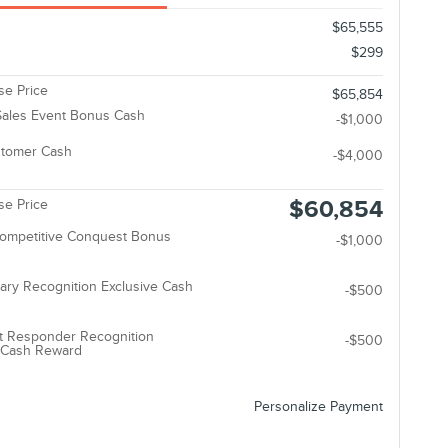
$65,555
$299
e Price
$65,854
ales Event Bonus Cash
-$1,000
stomer Cash
-$4,000
$60,854
e Price
Competitive Conquest Bonus
-$1,000
tary Recognition Exclusive Cash
-$500
t Responder Recognition
-$500
e Cash Reward
Personalize Payment