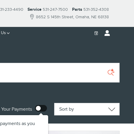
31-233-4490
Service
531-247-7500
Parts
531-352-4308
8652 S 145th Street
Omaha
,
NE
68138
 Us
Sort by
 Your Payments
 payments as you