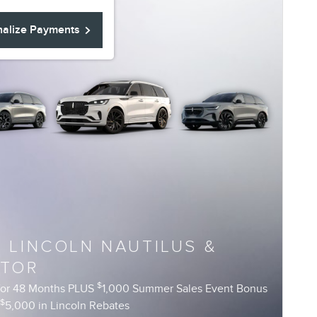
nalize Payments
6 LINCOLN NAUTILUS &
ATOR
$
for 48 Months PLUS
1,000 Summer Sales Event Bonus
$
R
5,000 in Lincoln Rebates