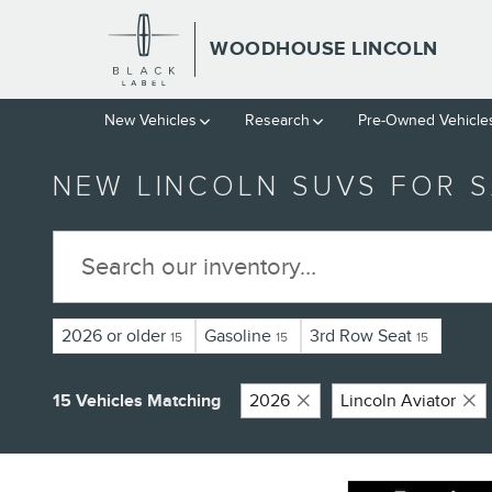
Skip to main content
WOODHOUSE LINCOLN
New Vehicles
Research
Pre-Owned Vehicle
NEW LINCOLN SUVS FOR S
2026 or older
Gasoline
3rd Row Seat
15
15
15
15 Vehicles Matching
2026
Lincoln Aviator