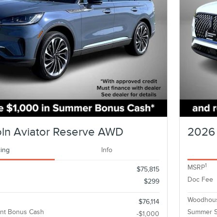
oln Aviator Reserve AWD
2026 
cing
Info
1
MSRP
$75,815
Doc Fee
$299
Woodhous
$76,114
nt Bonus Cash
Summer S
-$1,000