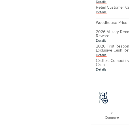
Details
Retail Customer C
Details
Woodhouse Price
2026 Military Reco
Reward
Details
2026 First Respon
Exclusive Cash R
Details
Cadillac Competit
Cash
Details
Compare