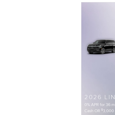
2026 LI
0% APR for 36 
$
Cash OR
3,000 