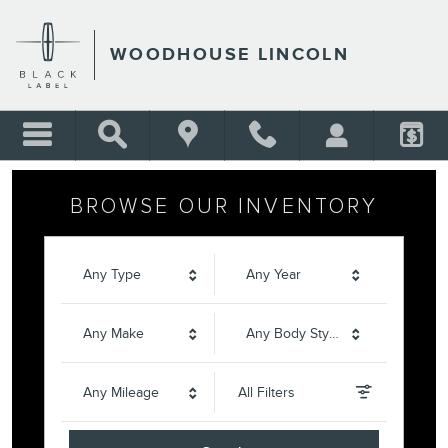
WOODHOUSE LINCOLN
Skip to main content
WOODHOUSE LINCOLN
BROWSE OUR INVENTORY
Any Type
Any Year
Any Make
Any Body Style
Any Mileage
All Filters