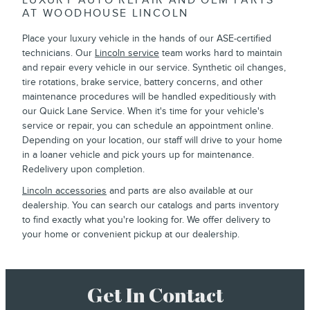
LUXURY AUTO REPAIR AND OEM PARTS
AT WOODHOUSE LINCOLN
Place your luxury vehicle in the hands of our ASE-certified
technicians. Our
Lincoln service
team works hard to maintain
and repair every vehicle in our service. Synthetic oil changes,
tire rotations, brake service, battery concerns, and other
maintenance procedures will be handled expeditiously with
our Quick Lane Service. When it's time for your vehicle's
service or repair, you can schedule an appointment online.
Depending on your location, our staff will drive to your home
in a loaner vehicle and pick yours up for maintenance.
Redelivery upon completion.
Lincoln accessories
and parts are also available at our
dealership. You can search our catalogs and parts inventory
to find exactly what you're looking for. We offer delivery to
your home or convenient pickup at our dealership.
Get In Contact