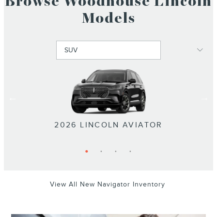
Browse Woodhouse Lincoln
Models
2026 LINCOLN NAVIGATOR L
2026 LINCOLN NAVIGATOR
2026 LINCOLN NAUTILUS
2026 LINCOLN AVIATOR
View All New Navigator Inventory