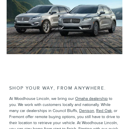
Lincoln Nautilus
SHOP YOUR WAY, FROM ANYWHERE.
At Woodhouse Lincoln, we bring our
Omaha dealership
to
you. We work with customers locally and nationally. While
many car dealerships in Council Bluffs,
Denison
,
Red Oak
, or
Fremont offer remote buying options, you still have to drive to
their location to retrieve your vehicle. At Woodhouse Lincoln,
you can stay home from start to finish. Starting with our quick