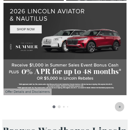
Offer Details and Disclaimers
O
Open Details Modal
O