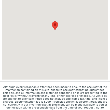
Although every reasonable effort has been made to ensure the accuracy of the
information contained on this site, absolute accuracy cannot be guaranteed.
This site, and all information and materials appearing on it, are presented to the
user "as is" without warranty of any kind, either express or implied. All vehicles
are subject to prior sale. Price does not include applicable tax, title, and license
charges. Documentation fee is $299. ‡Vehicles shown at different locations are
not currently in our inventory (Not in Stock) but can be made available to you at
our location within a reasonable date from the time of your request, not to