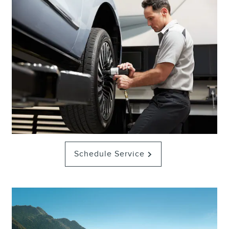
Schedule Service