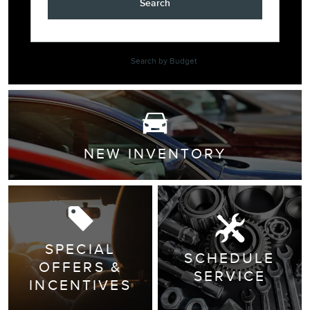
Search
Search by Budget
NEW INVENTORY
SPECIAL
SCHEDULE
OFFERS &
SERVICE
INCENTIVES