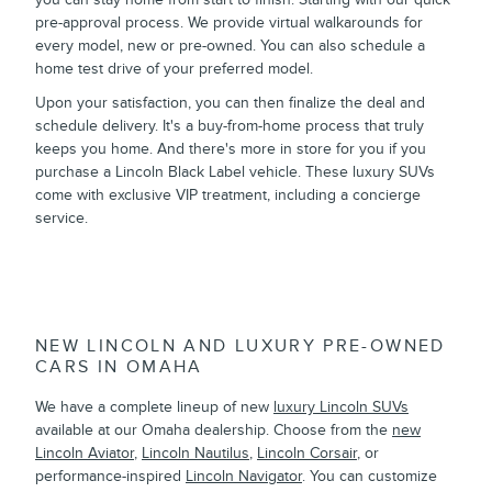
pre-approval process. We provide virtual walkarounds for
every model, new or pre-owned. You can also schedule a
home test drive of your preferred model.
Upon your satisfaction, you can then finalize the deal and
schedule delivery. It's a buy-from-home process that truly
keeps you home. And there's more in store for you if you
purchase a Lincoln Black Label vehicle. These luxury SUVs
come with exclusive VIP treatment, including a concierge
service.
NEW LINCOLN AND LUXURY PRE-OWNED
CARS IN OMAHA
We have a complete lineup of new
luxury Lincoln SUVs
available at our Omaha dealership. Choose from the
new
Lincoln Aviator
,
Lincoln Nautilus
,
Lincoln Corsair
, or
performance-inspired
Lincoln Navigator
. You can customize