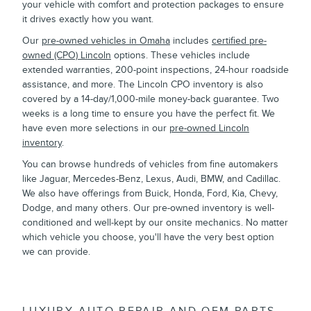
your vehicle with comfort and protection packages to ensure
it drives exactly how you want.
Our
pre-owned vehicles in Omaha
includes
certified pre-
owned (CPO) Lincoln
options. These vehicles include
extended warranties, 200-point inspections, 24-hour roadside
assistance, and more. The Lincoln CPO inventory is also
covered by a 14-day/1,000-mile money-back guarantee. Two
weeks is a long time to ensure you have the perfect fit. We
have even more selections in our
pre-owned Lincoln
inventory
.
You can browse hundreds of vehicles from fine automakers
like Jaguar, Mercedes-Benz, Lexus, Audi, BMW, and Cadillac.
We also have offerings from Buick, Honda, Ford, Kia, Chevy,
Dodge, and many others. Our pre-owned inventory is well-
conditioned and well-kept by our onsite mechanics. No matter
which vehicle you choose, you'll have the very best option
we can provide.