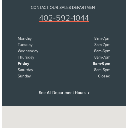
CONTACT OUR SALES DEPARTMENT
402-592-1044
Monday
8am-7pm
Tuesday
8am-7pm
Wednesday
8am-6pm
Thursday
8am-7pm
Friday
8am-6pm
Saturday
8am-5pm
Sunday
Closed
See All Department Hours
Visit us at: 8652 S 145th Street Omaha, NE 68138