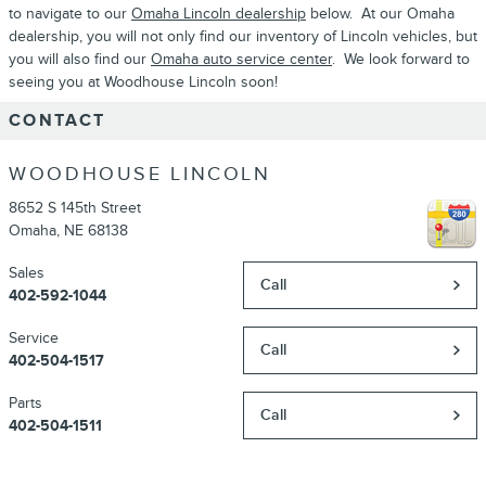
to navigate to our
Omaha Lincoln dealership
below. At our Omaha
dealership, you will not only find our inventory of Lincoln vehicles, but
you will also find our
Omaha auto service center
. We look forward to
seeing you at Woodhouse Lincoln soon!
CONTACT
WOODHOUSE LINCOLN
8652 S 145th Street
Omaha
,
NE
68138
Sales
Call
402-592-1044
Service
Call
402-504-1517
Parts
Call
402-504-1511