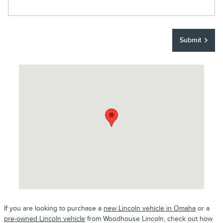
Submit
Visit us at: 8652 S 145th Street Omaha, NE 68138
If you are looking to purchase a
new Lincoln vehicle in Omaha
or a
pre-owned Lincoln vehicle
from Woodhouse Lincoln, check out how