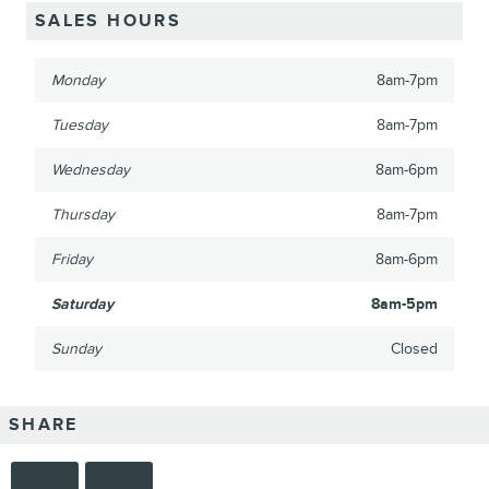
SALES HOURS
Monday
8am-7pm
Tuesday
8am-7pm
Wednesday
8am-6pm
Thursday
8am-7pm
Friday
8am-6pm
Saturday
8am-5pm
Sunday
Closed
SHARE