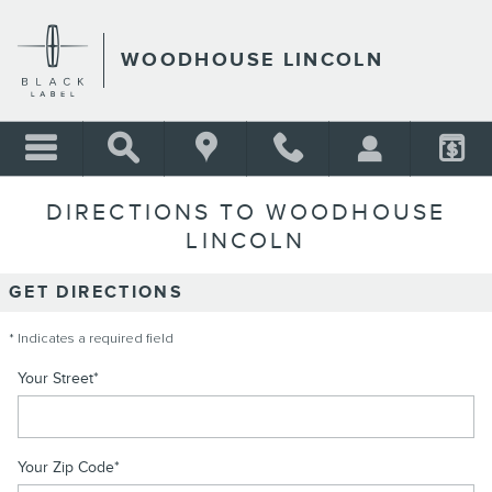
Skip to main content
WOODHOUSE LINCOLN
DIRECTIONS TO WOODHOUSE
LINCOLN
GET DIRECTIONS
* Indicates a required field
Your Street
*
Your Zip Code
*