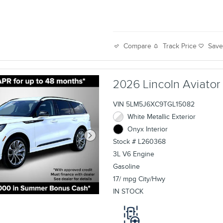
Track Price
Sav
Compare
2026 Lincoln Aviato
VIN 5LM5J6XC9TGL15082
White Metallic Exterior
Onyx Interior
Stock # L260368
3L V6 Engine
Gasoline
17/ mpg City/Hwy
IN STOCK