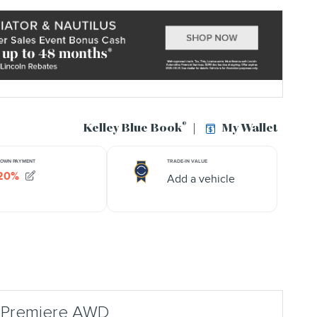
r Premiere AWD