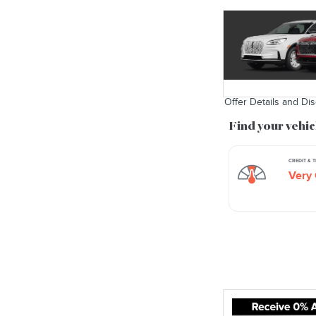
Offer Details and Di
Open Details Modal