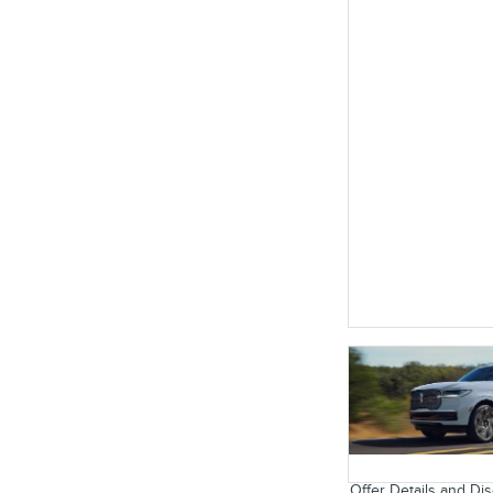
Offer Details and Di