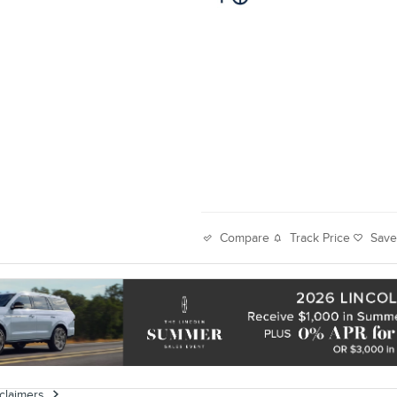
Track Price
Sav
Compare
sclaimers