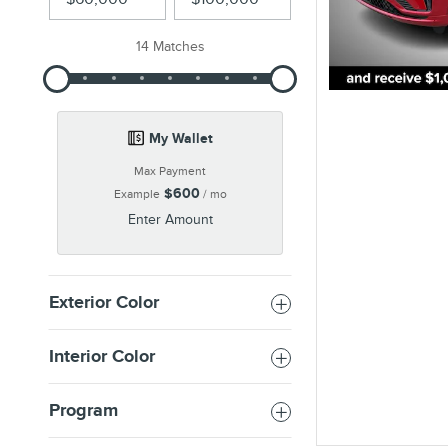
14 Matches
My Wallet
Max Payment
$600
Example
/ mo
Enter Amount
Exterior Color
Interior Color
Program