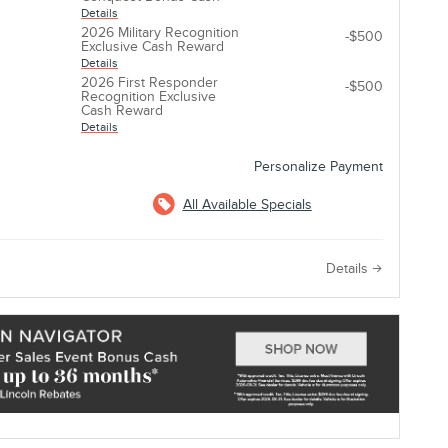
Details
2026 Military Recognition
-$500
Exclusive Cash Reward
Details
2026 First Responder
-$500
Recognition Exclusive
Cash Reward
Details
Personalize Payment
All Available Specials
e
Details