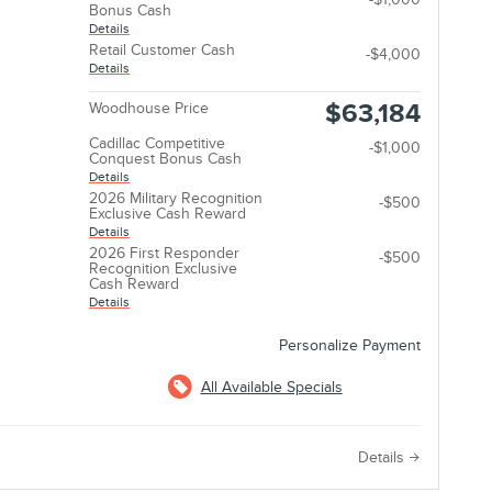
Bonus Cash
Details
Retail Customer Cash
-$4,000
Details
$63,184
Woodhouse Price
Cadillac Competitive
-$1,000
Conquest Bonus Cash
Details
2026 Military Recognition
-$500
Exclusive Cash Reward
Details
2026 First Responder
-$500
Recognition Exclusive
Cash Reward
Details
Personalize Payment
All Available Specials
e
Details