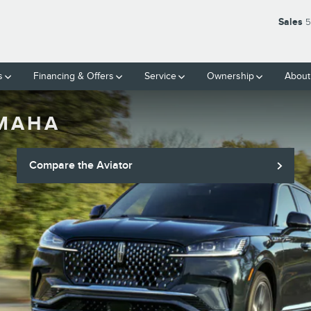
Sales
5
s
Financing & Offers
Service
Ownership
About
OMAHA
Compare the Aviator