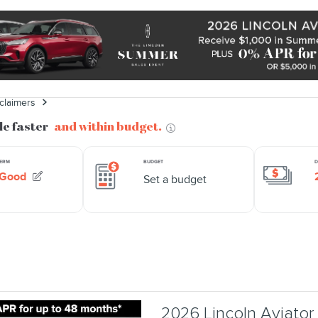
sclaimers
2026 Lincoln Aviato