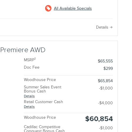
All Available Specials
e
Details
r Premiere AWD
1
MSRP
$65,555
Doc Fee
$299
Woodhouse Price
$65,854
Summer Sales Event
-$1,000
Bonus Cash
Details
Retail Customer Cash
-$4,000
Details
$60,854
Woodhouse Price
Cadillac Competitive
-$1,000
Conquest Bonus Cash