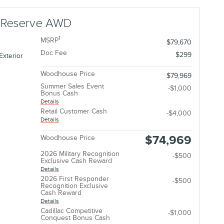
r Reserve AWD
1
MSRP
$79,670
Doc Fee
$299
Exterior
Woodhouse Price
$79,969
Summer Sales Event
-$1,000
Bonus Cash
Details
Retail Customer Cash
-$4,000
Details
$74,969
Woodhouse Price
2026 Military Recognition
-$500
Exclusive Cash Reward
Details
2026 First Responder
-$500
Recognition Exclusive
Cash Reward
Details
Cadillac Competitive
-$1,000
Conquest Bonus Cash