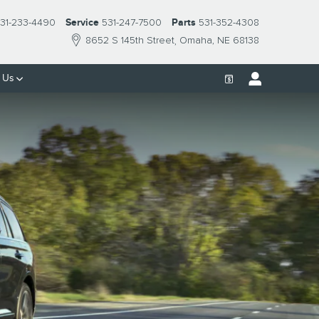
31-233-4490
Service
531-247-7500
Parts
531-352-4308
8652 S 145th Street
Omaha
,
NE
68138
 Us