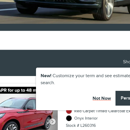
Sh
New!
Customize your term and see estimat
search.
2026 Lincoln Aviato
Pers
Not Now
VIN 5LM5J6XC8TGL16160
Red Carpet Tinted Clearcoat Ex
Onyx Interior
Stock # L260316