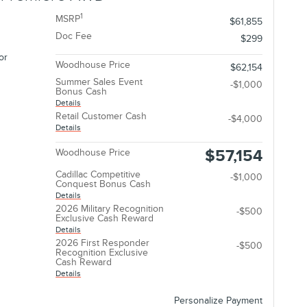
1
MSRP
$61,855
Doc Fee
$299
or
Woodhouse Price
$62,154
Summer Sales Event
-$1,000
Bonus Cash
Details
Retail Customer Cash
-$4,000
Details
$57,154
Woodhouse Price
Cadillac Competitive
-$1,000
Conquest Bonus Cash
Details
2026 Military Recognition
-$500
Exclusive Cash Reward
Details
2026 First Responder
-$500
Recognition Exclusive
Cash Reward
Details
Personalize Payment