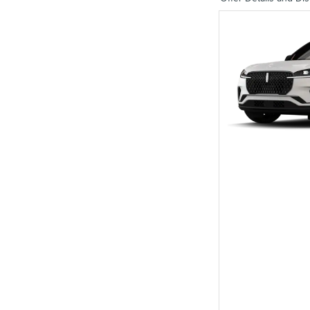
Open Details Modal