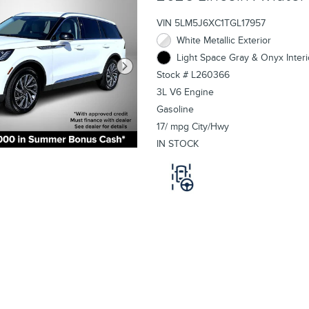
VIN 5LM5J6XC1TGL17957
White Metallic Exterior
Light Space Gray & Onyx Interi
Stock # L260366
3L V6 Engine
Gasoline
17/ mpg City/Hwy
IN STOCK