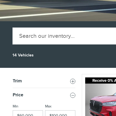
14 Vehicles
Trim
Price
Min
Max