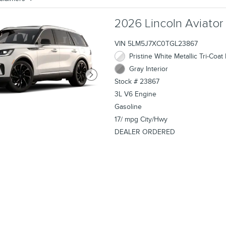
2026 Lincoln Aviato
VIN 5LM5J7XC0TGL23867
Pristine White Metallic Tri-Coat 
Gray Interior
Stock # 23867
3L V6 Engine
Gasoline
17/ mpg City/Hwy
DEALER ORDERED