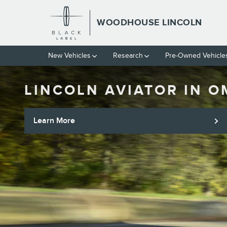
Skip to main content
WOODHOUSE LINCOLN
New Vehicles
Research
Pre-Owned Vehicle
LINCOLN AVIATOR IN 
Learn More