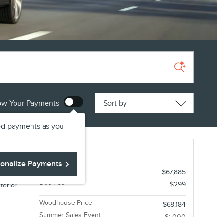
Sort by
ow Your Payments
ed payments as you
r Premiere AWD
onalize Payments
1
MSRP
$67,885
Doc Fee
$299
terior
Woodhouse Price
$68,184
Summer Sales Event
-$1,000