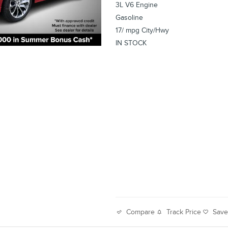
3L V6 Engine
Gasoline
17/ mpg City/Hwy
IN STOCK
Track Price
Sav
Compare