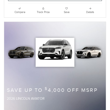
Compare
Track Price
Save
Details
$
SAVE UP TO
4,000 OFF MSRP
2026 LINCOLN AVIATOR