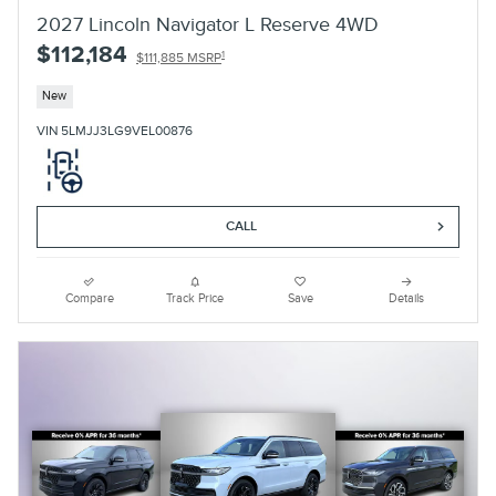
2027 Lincoln Navigator L Reserve 4WD
$112,184
1
$111,885 MSRP
New
VIN 5LMJJ3LG9VEL00876
CALL
Compare
Track Price
Save
Details