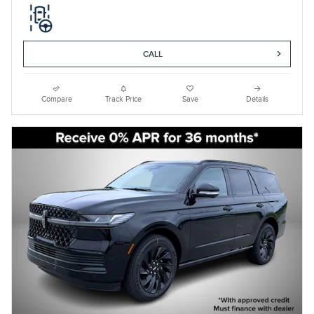
CALL
Compare
Track Price
Save
Details