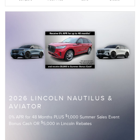
2026 LINCOLN NAUTILUS &
AVIATOR
$
0% APR for 48 Months PLUS
1,000 Summer Sales Event
$
Bonus Cash OR
5,000 in Lincoln Rebates