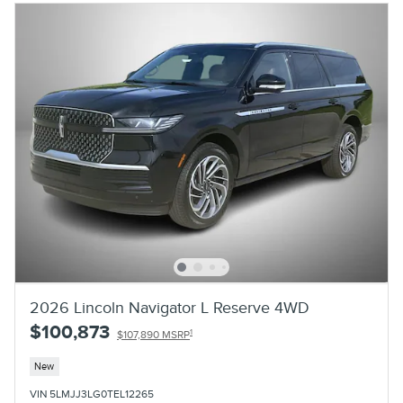
2026 Lincoln Navigator L Reserve 4WD
$100,873
1
$107,890 MSRP
New
VIN 5LMJJ3LG0TEL12265