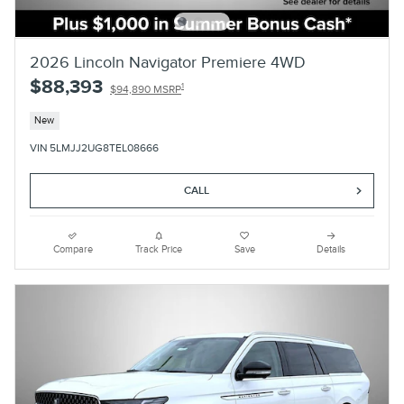
2026 Lincoln Navigator Premiere 4WD
$88,393
1
$94,890 MSRP
New
VIN 5LMJJ2UG8TEL08666
CALL
Compare
Track Price
Save
Details