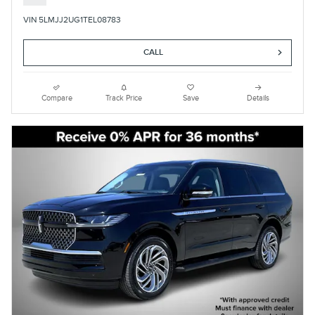
VIN 5LMJJ2UG1TEL08783
CALL
Compare
Track Price
Save
Details