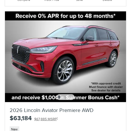
2026 Lincoln Aviator Premiere AWD
$63,184
1
$67,885 MSRP
New