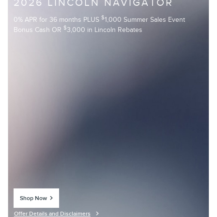
2026 LINCOLN NAVIGATOR
$
0% APR for 36 months PLUS
1,000 Summer Sales Event
$
Bonus Cash OR
3,000 in Lincoln Rebates
Shop Now
open in same tab
Offer Details and Disclaimers