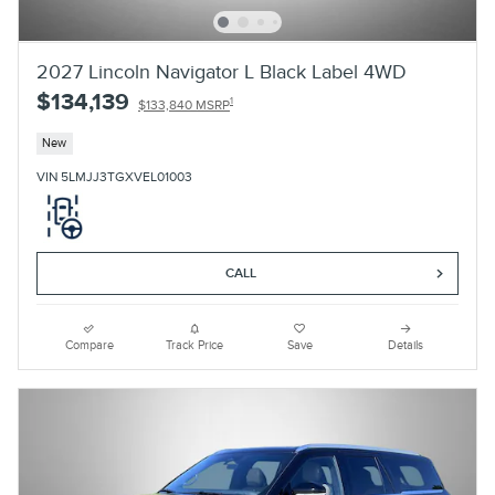
2027 Lincoln Navigator L Black Label 4WD
$134,139
1
$133,840 MSRP
New
VIN 5LMJJ3TGXVEL01003
CALL
Compare
Track Price
Save
Details