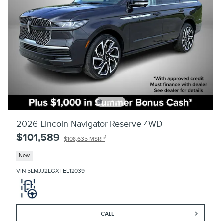
2026 Lincoln Navigator Reserve 4WD
$101,589
1
$108,635 MSRP
New
VIN 5LMJJ2LGXTEL12039
CALL