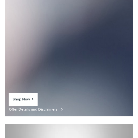
Shop Now
open in same tab
Offer Details and Disclaimers
Open Details Modal