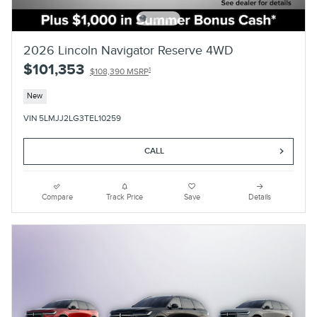
2026 Lincoln Navigator Reserve 4WD
$101,353
1
$108,390 MSRP
New
VIN 5LMJJ2LG3TEL10259
CALL
Compare
Track Price
Save
Details