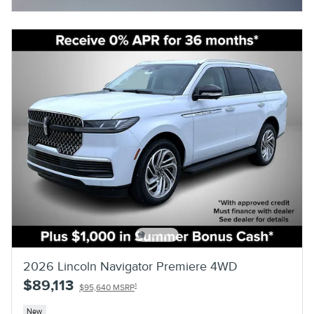
Open Details Modal
2026 Lincoln Navigator Premiere 4WD
$89,113
1
$95,640 MSRP
New