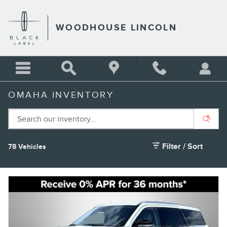
Skip to main content
WOODHOUSE LINCOLN
OMAHA INVENTORY
Filter / Sort
78 Vehicles