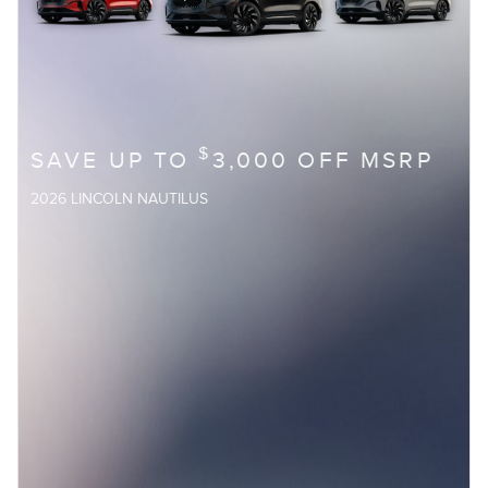
$
SAVE UP TO
3,000 OFF MSRP
2026 LINCOLN NAUTILUS