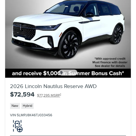
2026 Lincoln Nautilus Reserve AWD
$72,594
1
$77,295 MSRP
New
Hybrid
VIN 5LMPJ8K46TJ033456