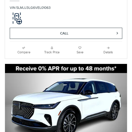
VIN 5LMJJ3LG6VEL01063
CALL
Compare
Track Price
Save
Details