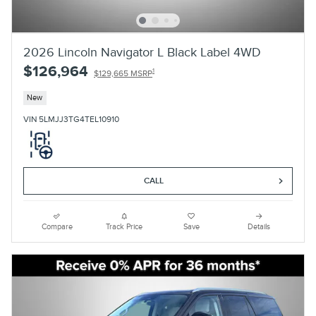
2026 Lincoln Navigator L Black Label 4WD
$126,964
1
$129,665 MSRP
New
VIN 5LMJJ3TG4TEL10910
CALL
Compare
Track Price
Save
Details