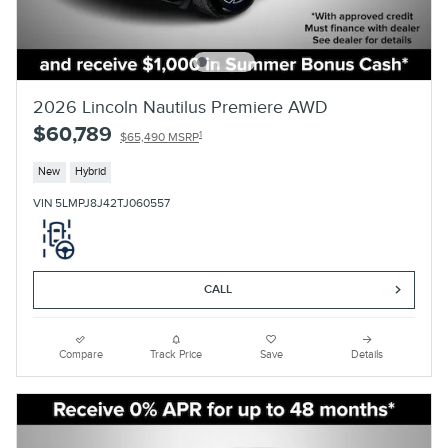
2026 Lincoln Nautilus Premiere AWD
$60,789
1
$65,490 MSRP
New
Hybrid
VIN 5LMPJ8J42TJ060557
CALL
Compare
Track Price
Save
Details