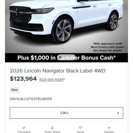
2026 Lincoln Navigator Black Label 4WD
$123,964
1
$126,665 MSRP
New
VIN 5LMJJ2TG0TEL08355
CALL
Compare
Track Price
Save
Details