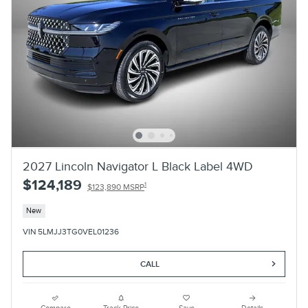
2027 Lincoln Navigator L Black Label 4WD
$124,189
1
$123,890 MSRP
New
VIN 5LMJJ3TG0VEL01236
CALL