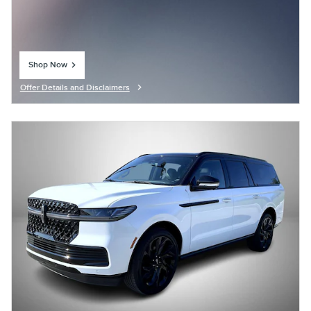
Shop Now
open in same tab
Offer Details and Disclaimers
Open Details Modal