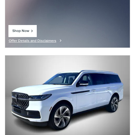
Shop Now
open in same tab
Offer Details and Disclaimers
Open Details Modal