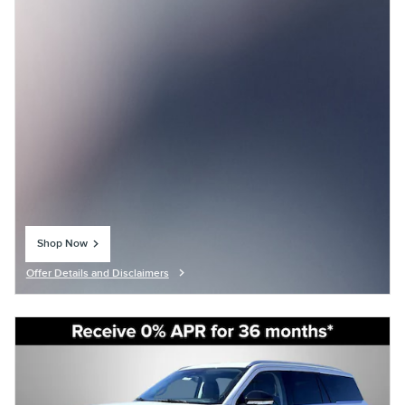
Shop Now
open in same tab
Offer Details and Disclaimers
Open Details Modal