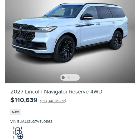
2027 Lincoln Navigator Reserve 4WD
$110,639
1
$110,340 MSRP
New
VIN 5LMJJ2LG7VEL01163