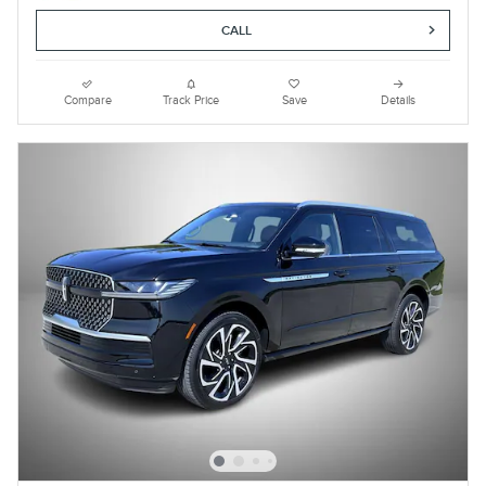
CALL
Compare
Track Price
Save
Details