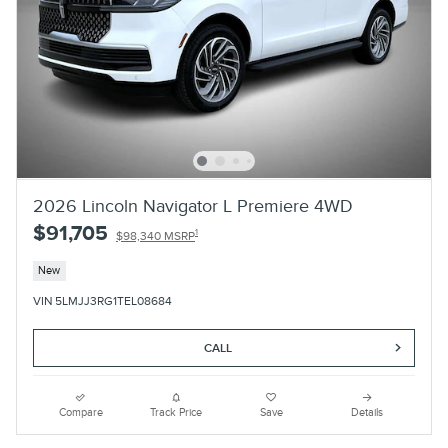
2026 Lincoln Navigator L Premiere 4WD
$91,705
1
$98,340 MSRP
New
VIN 5LMJJ3RG1TEL08684
CALL
Compare
Track Price
Save
Details