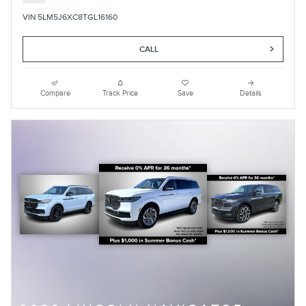
VIN 5LM5J6XC8TGL16160
CALL
Compare
Track Price
Save
Details