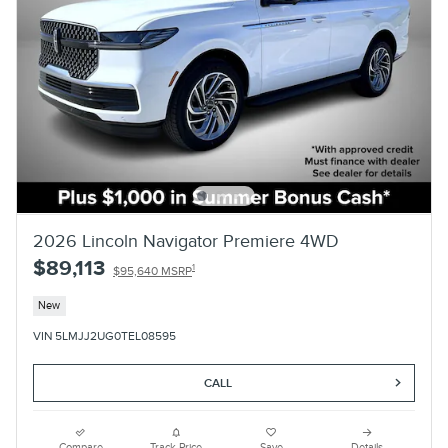
2026 Lincoln Navigator Premiere 4WD
$89,113
1
$95,640 MSRP
New
VIN 5LMJJ2UG0TEL08595
CALL
Compare
Track Price
Save
Details