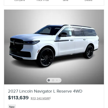
Compare
Track Price
Save
Details
2027 Lincoln Navigator L Reserve 4WD
$113,639
1
$113,340 MSRP
New