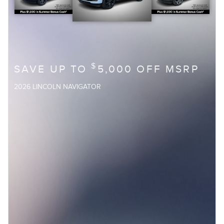
$
SAVE UP TO
5,000 OFF MSRP
2026 LINCOLN NAVIGATOR