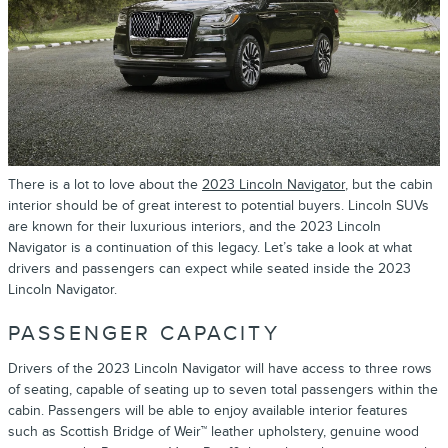
There is a lot to love about the
2023 Lincoln Navigator
, but the cabin
interior should be of great interest to potential buyers. Lincoln SUVs
are known for their luxurious interiors, and the 2023 Lincoln
Navigator is a continuation of this legacy. Let’s take a look at what
drivers and passengers can expect while seated inside the 2023
Lincoln Navigator.
PASSENGER CAPACITY
Drivers of the 2023 Lincoln Navigator will have access to three rows
of seating, capable of seating up to seven total passengers within the
cabin. Passengers will be able to enjoy available interior features
such as Scottish Bridge of Weir™ leather upholstery, genuine wood