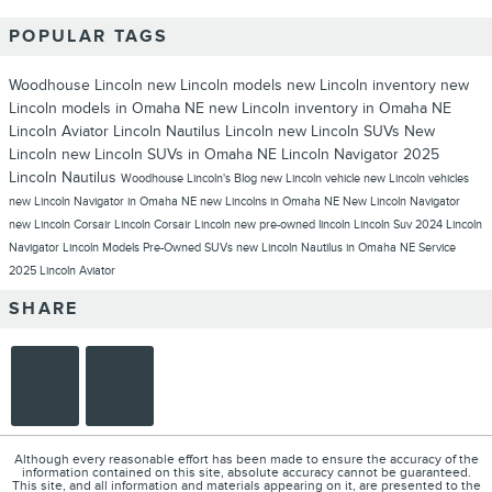
POPULAR TAGS
Woodhouse Lincoln
new Lincoln models
new Lincoln inventory
new
Lincoln models in Omaha NE
new Lincoln inventory in Omaha NE
Lincoln Aviator
Lincoln Nautilus
Lincoln
new Lincoln SUVs
New
Lincoln
new Lincoln SUVs in Omaha NE
Lincoln Navigator
2025
Lincoln Nautilus
Woodhouse Lincoln's Blog
new Lincoln vehicle
new Lincoln vehicles
new Lincoln Navigator in Omaha NE
new Lincolns in Omaha NE
New Lincoln Navigator
new Lincoln Corsair
Lincoln Corsair
Lincoln new
pre-owned lincoln
Lincoln Suv
2024 Lincoln
Navigator
Lincoln Models
Pre-Owned SUVs
new Lincoln Nautilus in Omaha NE
Service
2025 Lincoln Aviator
SHARE
Although every reasonable effort has been made to ensure the accuracy of the
information contained on this site, absolute accuracy cannot be guaranteed.
This site, and all information and materials appearing on it, are presented to the