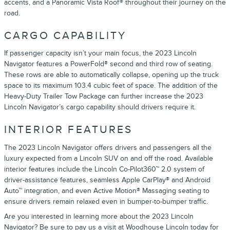
accents, and a Panoramic Vista Roof® throughout their journey on the
road.
CARGO CAPABILITY
If passenger capacity isn’t your main focus, the 2023 Lincoln
Navigator features a PowerFold® second and third row of seating.
These rows are able to automatically collapse, opening up the truck
space to its maximum 103.4 cubic feet of space. The addition of the
Heavy-Duty Trailer Tow Package can further increase the 2023
Lincoln Navigator’s cargo capability should drivers require it.
INTERIOR FEATURES
The 2023 Lincoln Navigator offers drivers and passengers all the
luxury expected from a Lincoln SUV on and off the road. Available
interior features include the Lincoln Co-Pilot360™ 2.0 system of
driver-assistance features, seamless Apple CarPlay® and Android
Auto™ integration, and even Active Motion® Massaging seating to
ensure drivers remain relaxed even in bumper-to-bumper traffic.
Are you interested in learning more about the 2023 Lincoln
Navigator? Be sure to pay us a visit at
Woodhouse Lincoln
today for