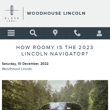
Skip to main content
WOODHOUSE LINCOLN
HOW ROOMY IS THE 2023
LINCOLN NAVIGATOR?
Saturday, 10 December, 2022
Woodhouse Lincoln