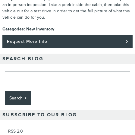
an in-person inspection. Take a peek inside the cabin, then take this
vehicle out for a test drive in order to get the full picture of what this
vehicle can do for you.
Categories
:
New Inventory
Request More Info
SEARCH BLOG
Search Blog
Search
SUBSCRIBE TO OUR BLOG
RSS 2.0