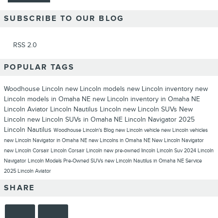
SUBSCRIBE TO OUR BLOG
RSS 2.0
POPULAR TAGS
Woodhouse Lincoln
new Lincoln models
new Lincoln inventory
new
Lincoln models in Omaha NE
new Lincoln inventory in Omaha NE
Lincoln Aviator
Lincoln Nautilus
Lincoln
new Lincoln SUVs
New
Lincoln
new Lincoln SUVs in Omaha NE
Lincoln Navigator
2025
Lincoln Nautilus
Woodhouse Lincoln's Blog
new Lincoln vehicle
new Lincoln vehicles
new Lincoln Navigator in Omaha NE
new Lincolns in Omaha NE
New Lincoln Navigator
new Lincoln Corsair
Lincoln Corsair
Lincoln new
pre-owned lincoln
Lincoln Suv
2024 Lincoln
Navigator
Lincoln Models
Pre-Owned SUVs
new Lincoln Nautilus in Omaha NE
Service
2025 Lincoln Aviator
SHARE