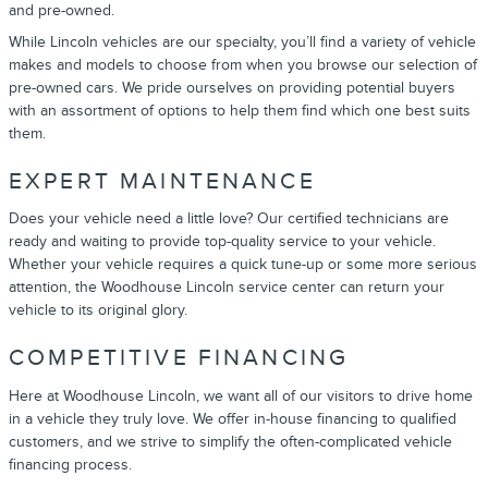
and pre-owned.
While Lincoln vehicles are our specialty, you’ll find a variety of vehicle
makes and models to choose from when you browse our selection of
pre-owned cars. We pride ourselves on providing potential buyers
with an assortment of options to help them find which one best suits
them.
EXPERT MAINTENANCE
Does your vehicle need a little love? Our certified technicians are
ready and waiting to provide top-quality service to your vehicle.
Whether your vehicle requires a quick tune-up or some more serious
attention, the Woodhouse Lincoln service center can return your
vehicle to its original glory.
COMPETITIVE FINANCING
Here at Woodhouse Lincoln, we want all of our visitors to drive home
in a vehicle they truly love. We offer in-house financing to qualified
customers, and we strive to simplify the often-complicated vehicle
financing process.