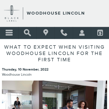
Skip to main content
WOODHOUSE LINCOLN
WHAT TO EXPECT WHEN VISITING
WOODHOUSE LINCOLN FOR THE
FIRST TIME
Thursday, 10 November, 2022
Woodhouse Lincoln