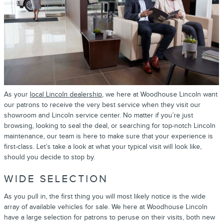
As your
local Lincoln dealership
, we here at Woodhouse Lincoln want
our patrons to receive the very best service when they visit our
showroom and Lincoln service center. No matter if you’re just
browsing, looking to seal the deal, or searching for top-notch Lincoln
maintenance, our team is here to make sure that your experience is
first-class. Let’s take a look at what your typical visit will look like,
should you decide to stop by.
WIDE SELECTION
As you pull in, the first thing you will most likely notice is the wide
array of available vehicles for sale. We here at Woodhouse Lincoln
have a large selection for patrons to peruse on their visits, both new