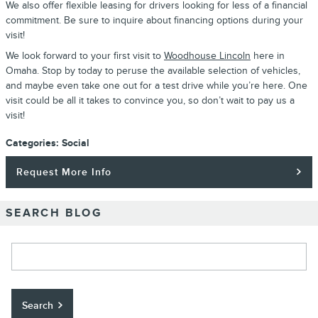
We also offer flexible leasing for drivers looking for less of a financial
commitment. Be sure to inquire about financing options during your
visit!
We look forward to your first visit to
Woodhouse Lincoln
here in
Omaha. Stop by today to peruse the available selection of vehicles,
and maybe even take one out for a test drive while you’re here. One
visit could be all it takes to convince you, so don’t wait to pay us a
visit!
Categories
:
Social
Request More Info
SEARCH BLOG
Search Blog
Search