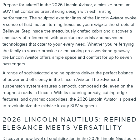
Prepare for takeoff in the 2026 Lincoln Aviator, a midsize premium
SUV that combines breathtaking design with exhilarating
performance. The sculpted exterior lines of the Lincoln Aviator evoke
a sense of fluid motion, turning heads as you navigate the streets of
Bellevue. Step inside the meticulously crafted cabin and discover a
sanctuary of refinement, with premium materials and advanced
technologies that cater to your every need. Whether you're ferrying
the family to soccer practice or embarking on a weekend getaway,
the Lincoln Aviator offers ample space and comfort for up to seven
passengers.
A range of sophisticated engine options deliver the perfect balance
of power and efficiency in the Lincoln Aviator. The advanced
suspension system ensures a smooth, composed ride, even on the
roughest roads in Lincoln. With its stunning beauty, cutting-edge
features, and dynamic capabilities, the 2026 Lincoln Aviator is poised
to revolutionize the midsize luxury SUV segment.
2026 LINCOLN NAUTILUS: REFINED
ELEGANCE MEETS VERSATILITY
Discover a new level of sophistication in the 2026 Lincoln Nautilus, a