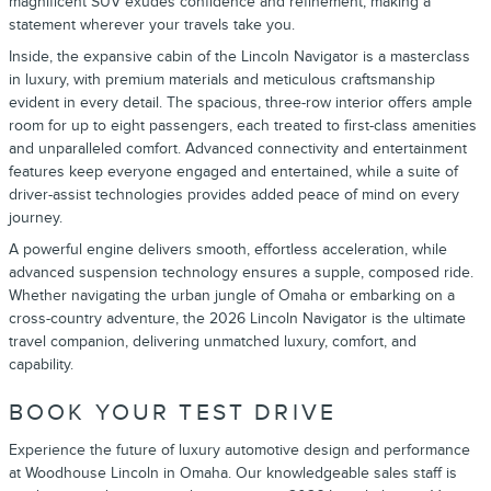
magnificent SUV exudes confidence and refinement, making a
statement wherever your travels take you.
Inside, the expansive cabin of the Lincoln Navigator is a masterclass
in luxury, with premium materials and meticulous craftsmanship
evident in every detail. The spacious, three-row interior offers ample
room for up to eight passengers, each treated to first-class amenities
and unparalleled comfort. Advanced connectivity and entertainment
features keep everyone engaged and entertained, while a suite of
driver-assist technologies provides added peace of mind on every
journey.
A powerful engine delivers smooth, effortless acceleration, while
advanced suspension technology ensures a supple, composed ride.
Whether navigating the urban jungle of Omaha or embarking on a
cross-country adventure, the 2026 Lincoln Navigator is the ultimate
travel companion, delivering unmatched luxury, comfort, and
capability.
BOOK YOUR TEST DRIVE
Experience the future of luxury automotive design and performance
at Woodhouse Lincoln in Omaha. Our knowledgeable sales staff is