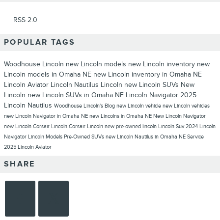
RSS 2.0
POPULAR TAGS
Woodhouse Lincoln
new Lincoln models
new Lincoln inventory
new
Lincoln models in Omaha NE
new Lincoln inventory in Omaha NE
Lincoln Aviator
Lincoln Nautilus
Lincoln
new Lincoln SUVs
New
Lincoln
new Lincoln SUVs in Omaha NE
Lincoln Navigator
2025
Lincoln Nautilus
Woodhouse Lincoln's Blog
new Lincoln vehicle
new Lincoln vehicles
new Lincoln Navigator in Omaha NE
new Lincolns in Omaha NE
New Lincoln Navigator
new Lincoln Corsair
Lincoln Corsair
Lincoln new
pre-owned lincoln
Lincoln Suv
2024 Lincoln
Navigator
Lincoln Models
Pre-Owned SUVs
new Lincoln Nautilus in Omaha NE
Service
2025 Lincoln Aviator
SHARE