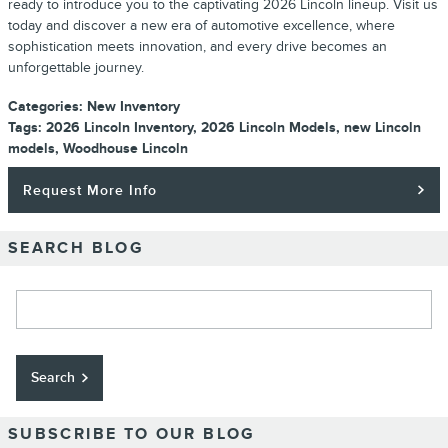
ready to introduce you to the captivating 2026 Lincoln lineup. Visit us
today and discover a new era of automotive excellence, where
sophistication meets innovation, and every drive becomes an
unforgettable journey.
Categories
:
New Inventory
Tags
:
2026 Lincoln Inventory
,
2026 Lincoln Models
,
new Lincoln
models
,
Woodhouse Lincoln
Request More Info
SEARCH BLOG
Search Blog
Search
SUBSCRIBE TO OUR BLOG