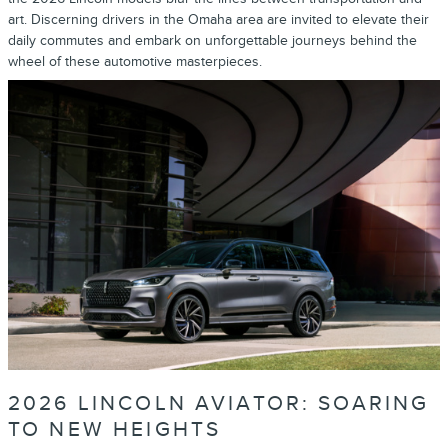
art. Discerning drivers in the Omaha area are invited to elevate their
daily commutes and embark on unforgettable journeys behind the
wheel of these automotive masterpieces.
2026 LINCOLN AVIATOR: SOARING
TO NEW HEIGHTS