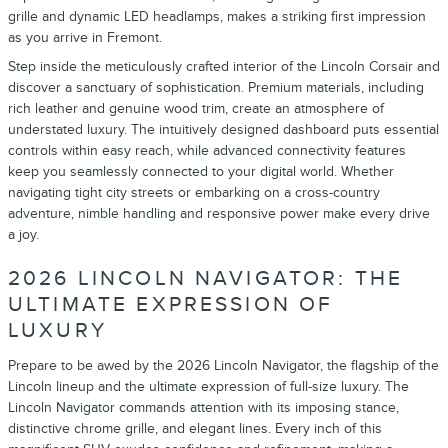
grille and dynamic LED headlamps, makes a striking first impression
as you arrive in Fremont.
Step inside the meticulously crafted interior of the Lincoln Corsair and
discover a sanctuary of sophistication. Premium materials, including
rich leather and genuine wood trim, create an atmosphere of
understated luxury. The intuitively designed dashboard puts essential
controls within easy reach, while advanced connectivity features
keep you seamlessly connected to your digital world. Whether
navigating tight city streets or embarking on a cross-country
adventure, nimble handling and responsive power make every drive
a joy.
2026 LINCOLN NAVIGATOR: THE
ULTIMATE EXPRESSION OF
LUXURY
Prepare to be awed by the 2026 Lincoln Navigator, the flagship of the
Lincoln lineup and the ultimate expression of full-size luxury. The
Lincoln Navigator commands attention with its imposing stance,
distinctive chrome grille, and elegant lines. Every inch of this