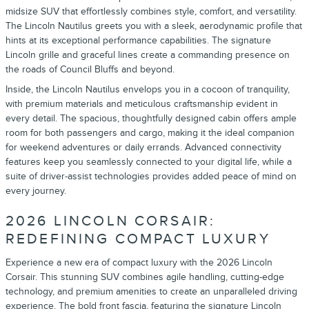
midsize SUV that effortlessly combines style, comfort, and versatility.
The Lincoln Nautilus greets you with a sleek, aerodynamic profile that
hints at its exceptional performance capabilities. The signature
Lincoln grille and graceful lines create a commanding presence on
the roads of Council Bluffs and beyond.
Inside, the Lincoln Nautilus envelops you in a cocoon of tranquility,
with premium materials and meticulous craftsmanship evident in
every detail. The spacious, thoughtfully designed cabin offers ample
room for both passengers and cargo, making it the ideal companion
for weekend adventures or daily errands. Advanced connectivity
features keep you seamlessly connected to your digital life, while a
suite of driver-assist technologies provides added peace of mind on
every journey.
2026 LINCOLN CORSAIR:
REDEFINING COMPACT LUXURY
Experience a new era of compact luxury with the 2026 Lincoln
Corsair. This stunning SUV combines agile handling, cutting-edge
technology, and premium amenities to create an unparalleled driving
experience. The bold front fascia, featuring the signature Lincoln