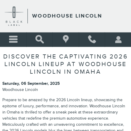
Skip to main content
WOODHOUSE LINCOLN
DISCOVER THE CAPTIVATING 2026
LINCOLN LINEUP AT WOODHOUSE
LINCOLN IN OMAHA
Saturday, 06 September, 2025
Woodhouse Lincoln
Prepare to be amazed by the 2026 Lincoln lineup, showcasing the
epitome of luxury, performance, and innovation. Woodhouse Lincoln
in Omaha is thrilled to offer a sneak peek at these extraordinary
vehicles that redefine the premium automotive experience.
Meticulously crafted with an unwavering commitment to excellence,
the 2026 Lincoln models blur the lines between transportation and