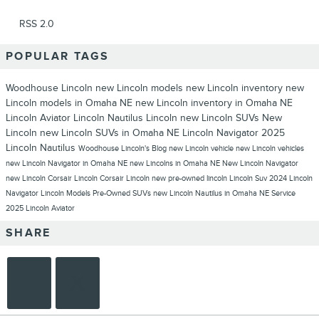
RSS 2.0
POPULAR TAGS
Woodhouse Lincoln
new Lincoln models
new Lincoln inventory
new
Lincoln models in Omaha NE
new Lincoln inventory in Omaha NE
Lincoln Aviator
Lincoln Nautilus
Lincoln
new Lincoln SUVs
New
Lincoln
new Lincoln SUVs in Omaha NE
Lincoln Navigator
2025
Lincoln Nautilus
Woodhouse Lincoln's Blog
new Lincoln vehicle
new Lincoln vehicles
new Lincoln Navigator in Omaha NE
new Lincolns in Omaha NE
New Lincoln Navigator
new Lincoln Corsair
Lincoln Corsair
Lincoln new
pre-owned lincoln
Lincoln Suv
2024 Lincoln
Navigator
Lincoln Models
Pre-Owned SUVs
new Lincoln Nautilus in Omaha NE
Service
2025 Lincoln Aviator
SHARE