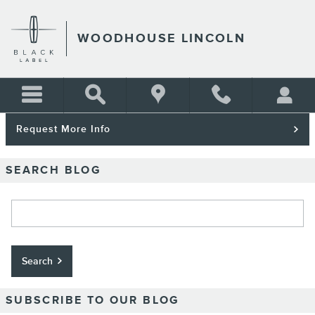
Skip to main content
WOODHOUSE LINCOLN
Request More Info
SEARCH BLOG
Search Blog
Search
SUBSCRIBE TO OUR BLOG