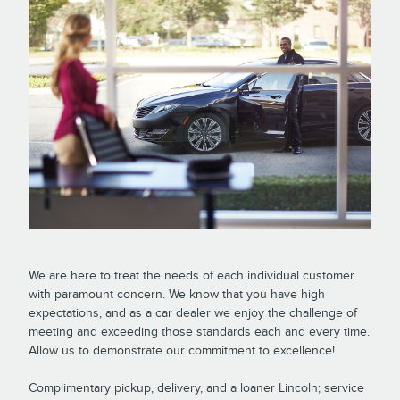
We are here to treat the needs of each individual customer
with paramount concern. We know that you have high
expectations, and as a car dealer we enjoy the challenge of
meeting and exceeding those standards each and every time.
Allow us to demonstrate our commitment to excellence!
Complimentary pickup, delivery, and a loaner Lincoln; service