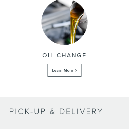
OIL CHANGE
Learn More
PICK-UP & DELIVERY