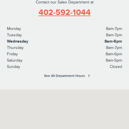
Contact our Sales Department at
402-592-1044
Monday
8am-7pm
Tuesday
8am-7pm
Wednesday
8am-6pm
Thursday
8am-7pm
Friday
8am-6pm
Saturday
8am-5pm
Sunday
Closed
See All Department Hours
Visit us at: 8652 S 145th Street Omaha, NE 68138