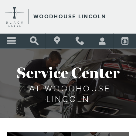
SERVICE CENTER
Skip to main content
WOODHOUSE LINCOLN
Service Center
AT WOODHOUSE
LINCOLN