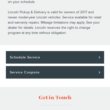
on your schedule.
Lincoln Pickup & Delivery is valid for owners of 2017 and
newer model-year Lincoln vehicles. Service available for retail
and warranty repairs. Mileage limitations may apply. See your
dealer for details. Lincoln reserves the right to change
program at any time without obligation.
Schedule Service
Service Coupons
Get in Touch