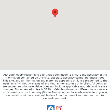
Although every reasonable effort has been made to ensure the accuracy of the
information contained on this site, absolute accuracy cannot be guaranteed.
This site, and all information and materials appearing on it, are presented to the
user "as is" without warranty of any kind, either express or implied. All vehicles
are subject to prior sale. Price does not include applicable tax, title, and license
charges. Documentation fee is $299. ‡Vehicles shown at different locations are
not currently in our inventory (Not in Stock) but can be made available to you at
our location within a reasonable date from the time of your request, not to
exceed one week.