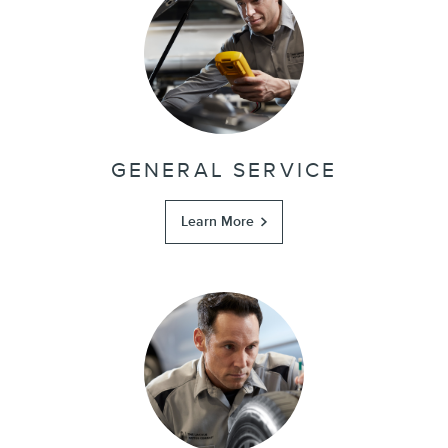
GENERAL SERVICE
Learn More