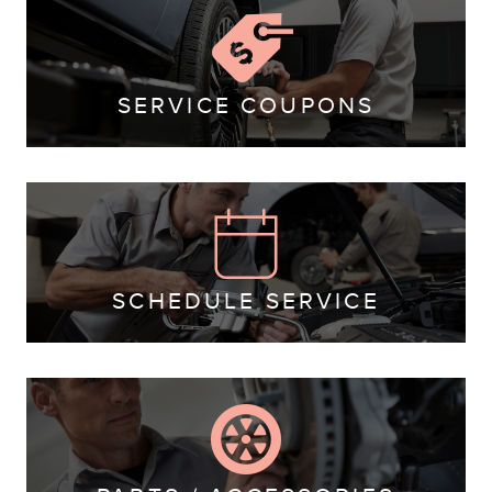
SERVICE COUPONS
SCHEDULE SERVICE