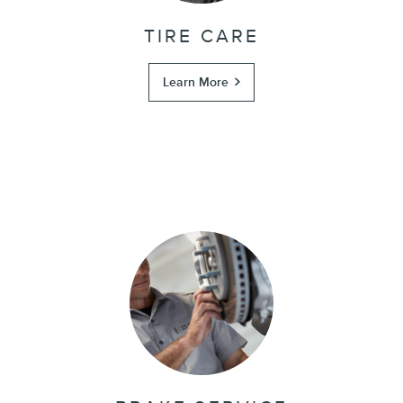
TIRE CARE
Learn More