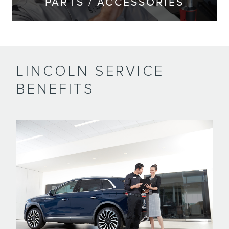
PARTS / ACCESSORIES
LINCOLN SERVICE
BENEFITS