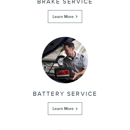
BRAKE SERVICE
Learn More
BATTERY SERVICE
Learn More