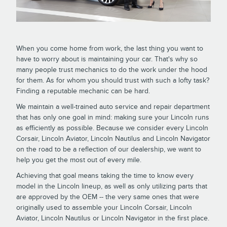
When you come home from work, the last thing you want to
have to worry about is maintaining your car. That's why so
many people trust mechanics to do the work under the hood
for them. As for whom you should trust with such a lofty task?
Finding a reputable mechanic can be hard.
We maintain a well-trained auto service and repair department
that has only one goal in mind: making sure your Lincoln runs
as efficiently as possible. Because we consider every Lincoln
Corsair, Lincoln Aviator, Lincoln Nautilus and Lincoln Navigator
on the road to be a reflection of our dealership, we want to
help you get the most out of every mile.
Achieving that goal means taking the time to know every
model in the Lincoln lineup, as well as only utilizing parts that
are approved by the OEM -- the very same ones that were
originally used to assemble your Lincoln Corsair, Lincoln
Aviator, Lincoln Nautilus or Lincoln Navigator in the first place.